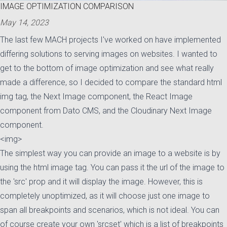
IMAGE OPTIMIZATION COMPARISON
May 14, 2023
Posted on:
The last few
MACH
projects I've worked on have implemented
differing solutions to serving images on websites. I wanted to
get to the bottom of image optimization and see what really
made a difference, so I decided to compare the standard html
img tag, the Next Image component, the React Image
component from Dato CMS, and the Cloudinary Next Image
component.
<img>
The simplest way you can provide an image to a website is by
using the html image tag. You can pass it the url of the image to
the 'src' prop and it will display the image. However, this is
completely unoptimized, as it will choose just one image to
span all breakpoints and scenarios, which is not ideal. You can
of course create your own 'srcset' which is a list of breakpoints