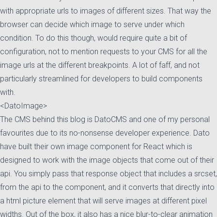
with appropriate urls to images of different sizes. That way the
browser can decide which image to serve under which
condition. To do this though, would require quite a bit of
configuration, not to mention requests to your CMS for all the
image urls at the different breakpoints. A lot of faff, and not
particularly streamlined for developers to build components
with.
<DatoImage>
The CMS behind this blog is DatoCMS and one of my personal
favourites due to its no-nonsense developer experience. Dato
have built their own image component for React which is
designed to work with the image objects that come out of their
api. You simply pass that response object that includes a srcset,
from the api to the component, and it converts
that directly into
a html picture element that will serve images at different pixel
widths. Out of the box, it
also has a nice blur-to-clear animation