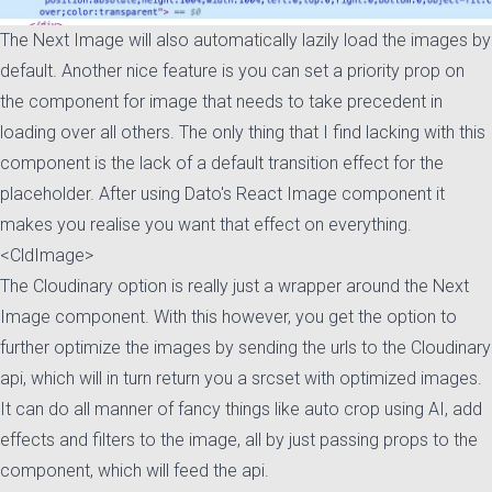
The Next Image will also automatically lazily load the images by
default. Another nice feature is you can set a priority prop on
the component for image that needs to take precedent in
loading over all others. The only thing that I find lacking with this
component is the lack of a default transition effect for the
placeholder. After using Dato's React Image component it
makes you realise you want that effect on everything.
<CldImage>
The Cloudinary option is really just a wrapper around the Next
Image component. With this however, you get the option to
further optimize the images by sending the urls to the Cloudinary
api, which will in turn return you a srcset with optimized images.
It can do all manner of fancy things like auto crop using AI, add
effects and filters to the image, all by just passing props to the
component, which will feed the api.