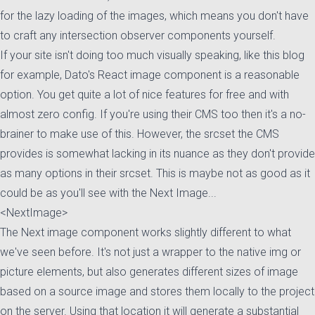
for the lazy loading of the images, which means you don't have
to craft any intersection observer components yourself.
If your site isn't doing too much visually speaking, like this blog
for example, Dato's React image component is a reasonable
option. You get quite a lot of nice features for free and with
almost zero config. If you're using their CMS too then it's a no-
brainer to make use of this. However, the srcset the CMS
provides is somewhat lacking in its nuance as they don't provide
as many options in their srcset. This is maybe not as good as it
could be as you'll see with the Next Image...
<NextImage>
The Next image component works slightly different to what
we've seen before. It's not just a wrapper to the native img or
picture elements, but also generates different sizes of image
based on a source image and stores them locally to the project
on the server. Using that location it will generate a substantial