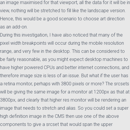
an image maximised for that viewport, all the data for it will be in
view, nothing will be stretched to fill like the landscape version.
Hence, this would be a good scenario to choose art direction
as an add-on.
During this investigation, I have also noticed that many of the
pixel width breakpoints will occur during the mobile resolution
range, and very few in the desktop. This can be considered to
be fairly reasonable, as you might expect desktop machines to
have higher powered CPUs and better internet connections, and
therefore image size is less of an issue. But what if the user has
a retina monitor, perhaps with 3800 pixels or more? The srcsets
will be giving the same image for a monitor at 1200px as that at
3800px, and clearly that higher res monitor will be rendering an
image that needs to stretch and alias. So you could set a super
high definition image in the CMS then use one of the above
components to give a srcset that would span the upper