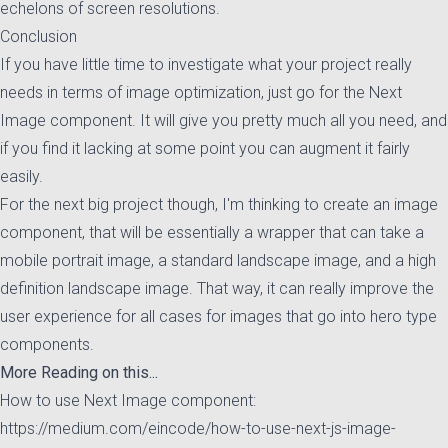
echelons of screen resolutions.
Conclusion
If you have little time to investigate what your project really
needs in terms of image optimization, just go for the Next
Image component. It will give you pretty much all you need, and
if you find it lacking at some point you can augment it fairly
easily.
For the next big project though, I'm thinking to create an image
component, that will be essentially a wrapper that can take a
mobile portrait image, a standard landscape image, and a high
definition landscape image. That way, it can really improve the
user experience for all cases for images that go into hero type
components.
More Reading on this...
How to use Next Image component:
https://medium.com/eincode/how-to-use-next-js-image-