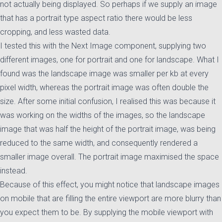
not actually being displayed. So perhaps if we supply an image
that has a portrait type aspect ratio there would be less
cropping, and less wasted data.
I tested this with the Next Image component, supplying two
different images, one for portrait and one for landscape. What I
found was the landscape image was smaller per kb at every
pixel width, whereas the portrait image was often double the
size. After some initial confusion, I realised this was because it
was working on the widths of the images, so the landscape
image that was half the height of the portrait image, was being
reduced to the same width, and consequently rendered a
smaller image overall. The portrait image maximised the space
instead.
Because of this effect, you might notice that landscape images
on mobile that are filling the entire viewport are more blurry than
you expect them to be. By supplying the mobile viewport with