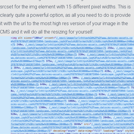
srcset for the img element with 15 different pixel widths. This is
clearly quite a powerful option, as all you need to do is provide
it with the url to the most high res version of your image in the
CMS and it will do all the resizing for yourself.