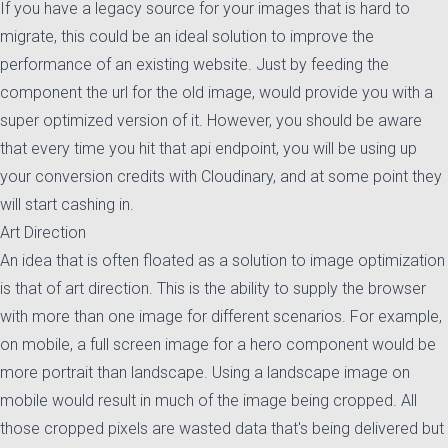
If you have a legacy source for your images that is hard to
migrate, this could be an ideal solution to improve the
performance of an existing website. Just by feeding the
component the url for the old image, would provide you with a
super optimized version of it. However, you should be aware
that every time you hit that api endpoint, you will be using up
your conversion credits with Cloudinary, and at some point they
will start cashing in.
Art Direction
An idea that is often floated as a solution to image optimization
is that of art direction. This is the ability to supply the browser
with more than one image for different scenarios. For example,
on mobile, a full screen image for a hero component would be
more portrait than landscape. Using a landscape image on
mobile would result in much of the image being cropped. All
those cropped pixels are wasted data that's being delivered but